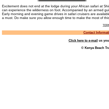
Excitement does not end at the lodge during your African safari at S
can experience the wilderness on foot. Accompanied by an armed gui
Early morning and evening game drives in safari cruisers are availab
a must. Do make sure you allow enough time to make the most of this 
TER
Contact Informat
Click here to e-mail
us your
© Kenya Beach Tra