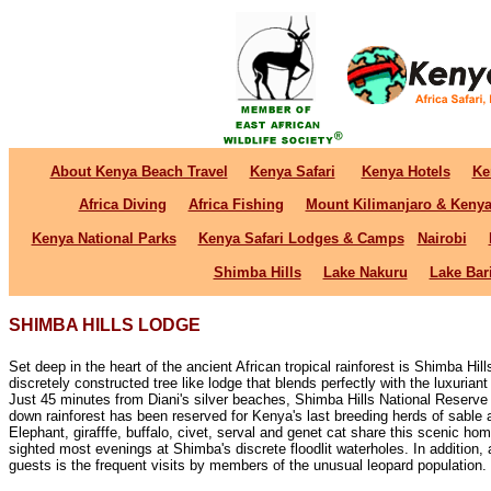
About Kenya Beach Travel
Kenya Safari
Kenya Hotels
Ke
Africa Diving
Africa Fishing
Mount Kilimanjaro & Keny
Kenya National Parks
Kenya Safari Lodges & Camps
Nairobi
Shimba Hills
Lake Nakuru
Lake Bar
SHIMBA HILLS LODGE
Set deep in the heart of the ancient African tropical rainforest is Shimba Hills
discretely constructed tree like lodge that blends perfectly with the luxuriant
Just 45 minutes from Diani's silver beaches, Shimba Hills National Reserve 
down rainforest has been reserved for Kenya's last breeding herds of sable 
Elephant, girafffe, buffalo, civet, serval and genet cat share this scenic ho
sighted most evenings at Shimba's discrete floodlit waterholes. In addition, a 
guests is the frequent visits by members of the unusual leopard population.