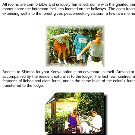
All rooms are comfortable and uniquely furnished; some with the gnarled trun
rooms share the bathroom facilities located on the hallways. The open front
extending well into the forest gives peace-seeking visitors, a few rare mome
Access to Shimba for your Kenya safari is an adventure in itself. Arriving at
accompanied by the resident naturalist to the lodge. The last few hundred me
festoons of lichen and giant ferns, and in the same hues of the colorful fore
transferred to the lodge.