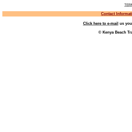
TER
Contact Informat
Click here to e-mail
us your
© Kenya Beach Tra