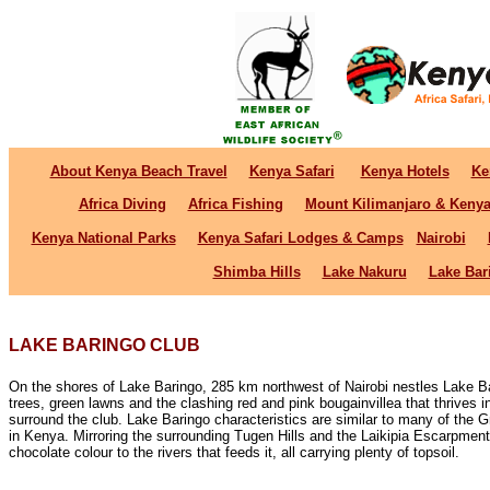
About Kenya Beach Travel
Kenya Safari
Kenya Hotels
Ke
Africa Diving
Africa Fishing
Mount Kilimanjaro & Keny
Kenya National Parks
Kenya Safari Lodges & Camps
Nairobi
Shimba Hills
Lake Nakuru
Lake Bar
LAKE BARINGO CLUB
On the shores of Lake Baringo, 285 km northwest of Nairobi nestles Lake B
trees, green lawns and the clashing red and pink bougainvillea that thrives 
surround the club. Lake Baringo characteristics are similar to many of the Gr
in Kenya. Mirroring the surrounding Tugen Hills and the Laikipia Escarpment
chocolate colour to the rivers that feeds it, all carrying plenty of topsoil.