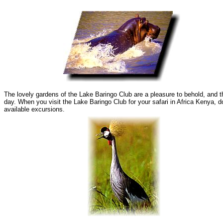
The lovely gardens of the Lake Baringo Club are a pleasure to behold, and t
day. When you visit the Lake Baringo Club for your safari in Africa Kenya, d
available excursions.